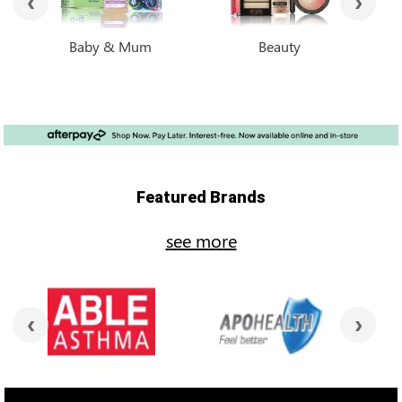
Baby & Mum
Beauty
Featured Brands
see more