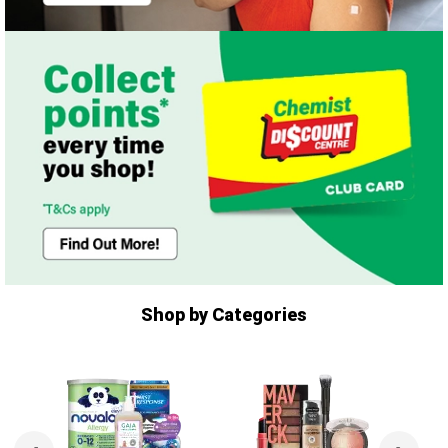
Shop by Categories