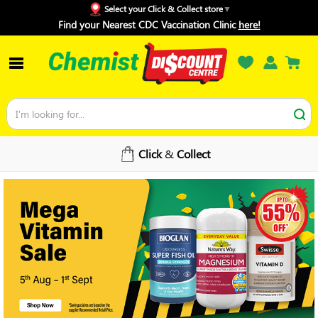
Select your Click & Collect store
Find your Nearest CDC Vaccination Clinic
here!
Click
&
Collect