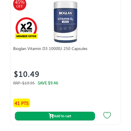
45
%
45
OFF
O
Bioglan Vitamin D3 1000IU 250 Capsules
Bla
$10.49
$
RRP:
$19.95
SAVE
$9.46
RRP
41 PTS
10
Add to cart