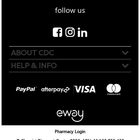
follow us
ABOUT CDC
HELP & INFO
Pharmacy Login