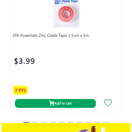
IPA Essentials Zinc Oxide Tape 2.5cm x 5m
IPA
7.
$3.99
$
7 PTS
18
Add to cart