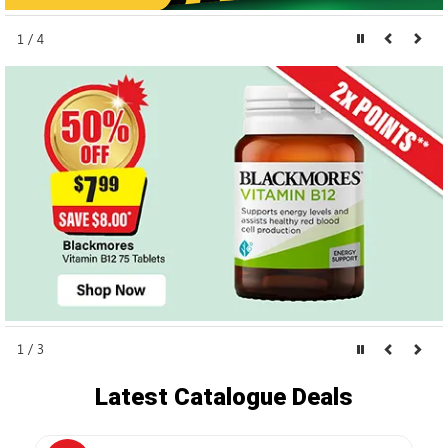
1 / 4
1 / 3
Latest Catalogue Deals