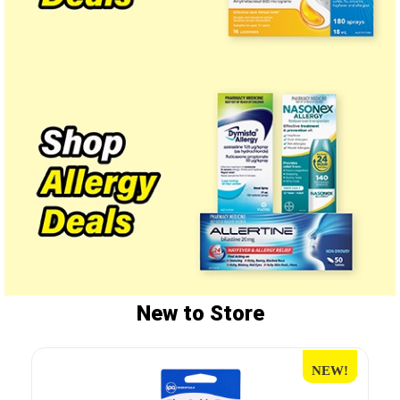
New to Store
NEW!