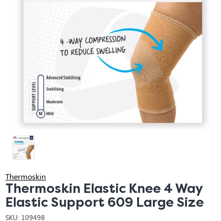
Thermoskin
Thermoskin Elastic Knee 4 Way
Elastic Support 609 Large Size
SKU:
109498