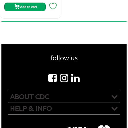
Add to cart
follow us
ABOUT CDC
HELP & INFO