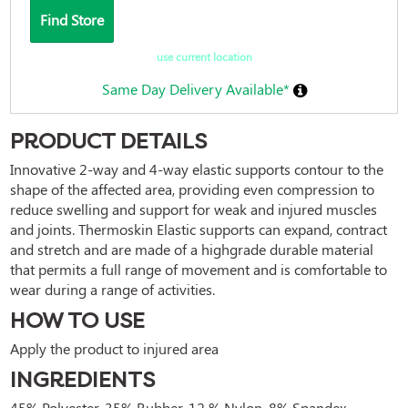
Find Store
use current location
Same Day Delivery Available*
PRODUCT DETAILS
Innovative 2-way and 4-way elastic supports contour to the 
shape of the affected area, providing even compression to 
reduce swelling and support for weak and injured muscles 
and joints. Thermoskin Elastic supports can expand, contract 
and stretch and are made of a highgrade durable material 
that permits a full range of movement and is comfortable to 
wear during a range of activities.
HOW TO USE
Apply the product to injured area
INGREDIENTS
45% Polyester, 35% Rubber, 12 % Nylon, 8% Spandex