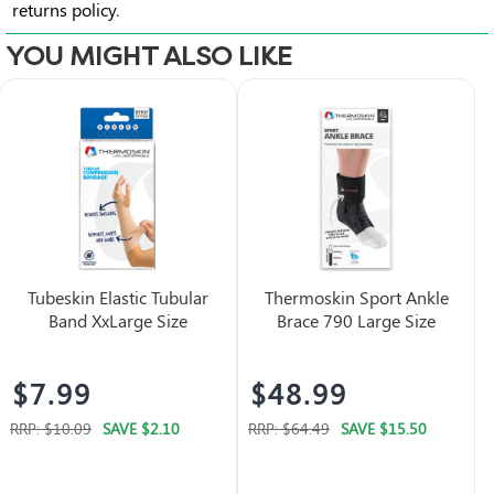
returns policy
.
YOU MIGHT ALSO LIKE
Tubeskin Elastic Tubular
Thermoskin Sport Ankle
Band XxLarge Size
Brace 790 Large Size
$7.99
$48.99
RRP:
$10.09
SAVE
$2.10
RRP:
$64.49
SAVE
$15.50