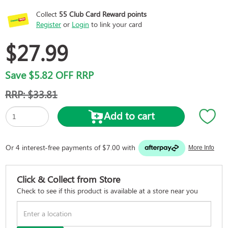
Collect
55
Club Card Reward points
Register
or
Login
to link your card
$27.99
Save
$5.82
OFF RRP
RRP:
$33.81
Add to cart
Click & Collect from Store
Check to see if this product is available at a store near you