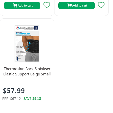
Add to cart
Add to cart
Thermoskin Back Stabiliser
Elastic Support Beige Small
$57.99
RRP:
$67.12
SAVE
$9.13