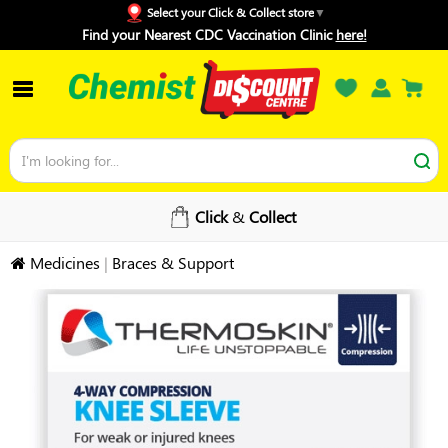
Select your Click & Collect store
Find your Nearest CDC Vaccination Clinic
here!
Click
&
Collect
Medicines
|
Braces & Support