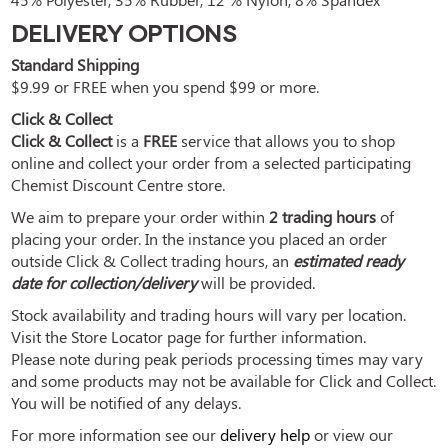
DELIVERY OPTIONS
Standard Shipping
$9.99 or FREE when you spend $99 or more.
Click & Collect
Click & Collect
is a
FREE
service that allows you to shop
online and collect your order from a selected participating
Chemist Discount Centre store.
We aim to prepare your order within
2 trading hours
of
placing your order. In the instance you placed an order
outside Click & Collect trading hours, an
estimated ready
date for collection/delivery
will be provided.
Stock availability and trading hours will vary per location.
Visit the Store Locator page for further information.
Please note during peak periods processing times may vary
and some products may not be available for Click and Collect.
You will be notified of any delays.
For more information see our
delivery help
or view our