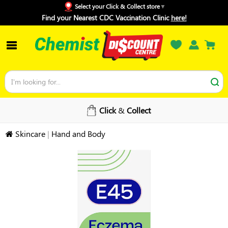
Select your Click & Collect store
Find your Nearest CDC Vaccination Clinic
here!
Click
&
Collect
Skincare
|
Hand and Body