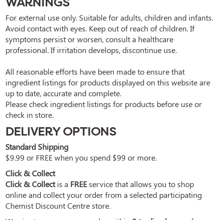
WARNINGS
For external use only. Suitable for adults, children and infants. 
Avoid contact with eyes. Keep out of reach of children. If 
symptoms persist or worsen, consult a healthcare 
professional. If irritation develops, discontinue use.

All reasonable efforts have been made to ensure that 
ingredient listings for products displayed on this website are 
up to date, accurate and complete.

Please check ingredient listings for products before use or 
check in store.
DELIVERY OPTIONS
Standard Shipping
$9.99 or FREE when you spend $99 or more.
Click & Collect
Click & Collect
is a
FREE
service that allows you to shop
online and collect your order from a selected participating
Chemist Discount Centre store.