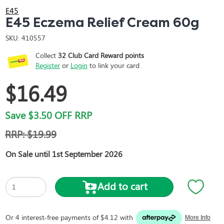
E45
E45 Eczema Relief Cream 60g
SKU:
410557
Collect
32
Club Card Reward points
Register
or
Login
to link your card
$16.49
Save
$3.50
OFF RRP
RRP:
$19.99
On Sale until 1st September 2026
Add to cart