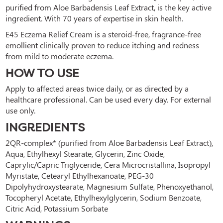
purified from Aloe Barbadensis Leaf Extract, is the key active 
ingredient. With 70 years of expertise in skin health.
E45 Eczema Relief Cream is a steroid-free, fragrance-free 
emollient clinically proven to reduce itching and redness 
from mild to moderate eczema.
HOW TO USE
Apply to affected areas twice daily, or as directed by a 
healthcare professional. Can be used every day. For external 
use only.
INGREDIENTS
2QR-complex* (purified from Aloe Barbadensis Leaf Extract), 
Aqua, Ethylhexyl Stearate, Glycerin, Zinc Oxide, 
Caprylic/Capric Triglyceride, Cera Microcristallina, Isopropyl 
Myristate, Cetearyl Ethylhexanoate, PEG-30 
Dipolyhydroxystearate, Magnesium Sulfate, Phenoxyethanol, 
Tocopheryl Acetate, Ethylhexylglycerin, Sodium Benzoate, 
Citric Acid, Potassium Sorbate