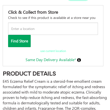
Click & Collect from Store
Check to see if this product is available at a store near you
Find Store
use current location
Same Day Delivery Available*
PRODUCT DETAILS
E45 Eczema Relief Cream is a steroid-free emollient cream 
formulated for the symptomatic relief of itching and redness 
associated with mild to moderate atopic eczema. Clinically 
proven to help reduce itching and redness, the fast-absorbing 
formula is dermatologically tested and suitable for adults, 
children and infants. Fragrance-free. The 2QR-complex, 