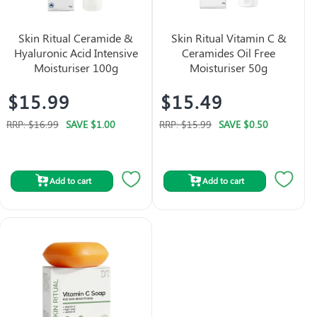
Skin Ritual Ceramide &
Skin Ritual Vitamin C &
Hyaluronic Acid Intensive
Ceramides Oil Free
Moisturiser 100g
Moisturiser 50g
$15.99
$15.49
RRP:
$16.99
SAVE
$1.00
RRP:
$15.99
SAVE
$0.50
Add to cart
Add to cart