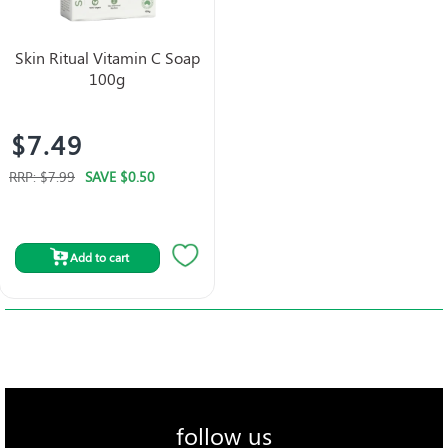
Skin Ritual Vitamin C Soap
100g
$7.49
RRP:
$7.99
SAVE
$0.50
Add to cart
follow us