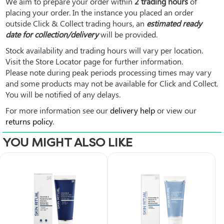
We aim to prepare your order within
2 trading hours
of
placing your order. In the instance you placed an order
outside Click & Collect trading hours, an
estimated ready
date for collection/delivery
will be provided.
Stock availability and trading hours will vary per location.
Visit the Store Locator page for further information.
Please note during peak periods processing times may vary
and some products may not be available for Click and Collect.
You will be notified of any delays.
For more information see our
delivery help
or view our
returns policy
.
YOU MIGHT ALSO LIKE